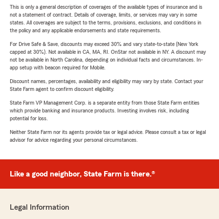
This is only a general description of coverages of the available types of insurance and is
not a statement of contract. Details of coverage, limits, or services may vary in some
states. All coverages are subject to the terms, provisions, exclusions, and conditions in
the policy and any applicable endorsements and state requirements.
For Drive Safe & Save, discounts may exceed 30% and vary state-to-state (New York
capped at 30%). Not available in CA, MA, RI. OnStar not available in NY. A discount may
not be available in North Carolina, depending on individual facts and circumstances. In-
app setup with beacon required for Mobile.
Discount names, percentages, availability and eligibility may vary by state. Contact your
State Farm agent to confirm discount eligibility.
State Farm VP Management Corp. is a separate entity from those State Farm entities
which provide banking and insurance products. Investing involves risk, including
potential for loss.
Neither State Farm nor its agents provide tax or legal advice. Please consult a tax or legal
advisor for advice regarding your personal circumstances.
Like a good neighbor, State Farm is there.®
Legal Information