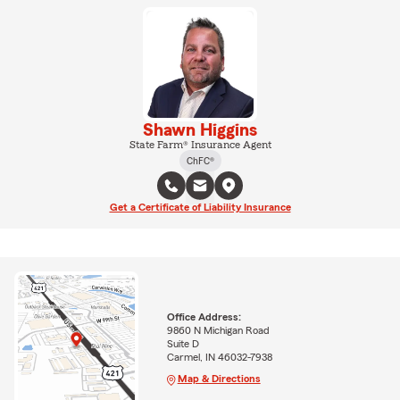
Shawn Higgins
State Farm® Insurance Agent
ChFC®
Get a Certificate of Liability Insurance
Office Address:
9860 N Michigan Road
Suite D
Carmel, IN 46032-7938
Map & Directions