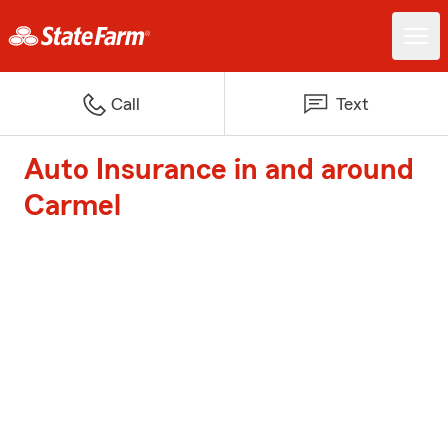
Call
Text
Auto Insurance in and around
Carmel