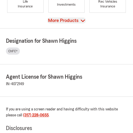
Life
Rec Vehicles
Investments
Insurance
Insurance
View
More Products
Designation for Shawn Higgins
ChFC®
Agent License for Shawn Higgins
IN-4072149
If you are using a screen reader and having difficulty with this website
please call
(317) 228-0655
.
Disclosures