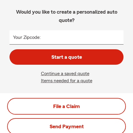
Would you like to create a personalized auto
quote?
Your Zipcode:
Start a quote
Continue a saved quote
Items needed for a quote
File a Claim
Send Payment