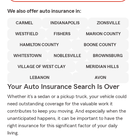
We also offer
auto
insurance in:
CARMEL
INDIANAPOLIS
ZIONSVILLE
WESTFIELD
FISHERS
MARION COUNTY
HAMILTON COUNTY
BOONE COUNTY
WHITESTOWN
NOBLESVILLE
BROWNSBURG
VILLAGE OF WEST CLAY
MERIDIAN HILLS
LEBANON
AVON
Your Auto Insurance Search Is Over
Whether it's a sedan or a pickup truck, your vehicle could
need outstanding coverage for the valuable work it
contributes to keep you moving. And especially when the
unanticipated happens, it can be important to have the
right insurance for this significant factor of your daily
living.