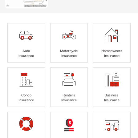
Auto
Motorcycle
Homeowners
Insurance
Insurance
Insurance
Condo
Renters
Business
Insurance
Insurance
Insurance