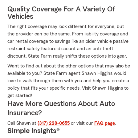
Quality Coverage For A Variety Of
Vehicles
The right coverage may look different for everyone, but
the provider can be the same. From liability coverage and
car rental coverage to savings like an older vehicle passive
restraint safety feature discount and an anti-theft
discount, State Farm really shifts these options into gear.
Want to find out about the other options that may also be
available to you? State Farm agent Shawn Higgins would
love to walk through them with you and help you create a
policy that fits your specific needs. Visit Shawn Higgins to
get started!
Have More Questions About Auto
Insurance?
Call Shawn at
(317) 228-0655
or visit our
FAQ page
.
Simple Insights®