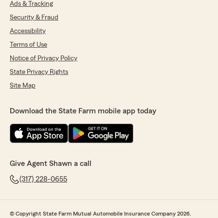
Ads & Tracking
Security & Fraud
Accessibility
Terms of Use
Notice of Privacy Policy
State Privacy Rights
Site Map
Download the State Farm mobile app today
Give Agent Shawn a call
(317) 228-0655
© Copyright State Farm Mutual Automobile Insurance Company 2026.