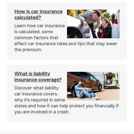
How is car insurance
calculated?
Learn how car insurance
is calculated, some
common factors that
affect car insurance rates and tips that may lower
the premium.
What is liability
insurance coverage?
Discover what liability
car insurance covers,
why it's required in some
states and how it can help protect you financially if
you are involved in a crash.